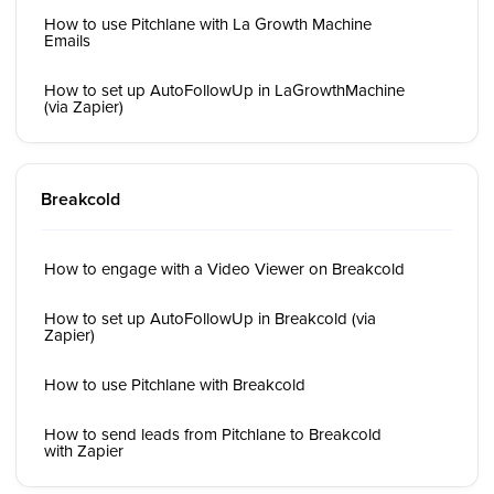
How to use Pitchlane with La Growth Machine
Emails
How to set up AutoFollowUp in LaGrowthMachine
(via Zapier)
Breakcold
How to engage with a Video Viewer on Breakcold
How to set up AutoFollowUp in Breakcold (via
Zapier)
How to use Pitchlane with Breakcold
How to send leads from Pitchlane to Breakcold
with Zapier