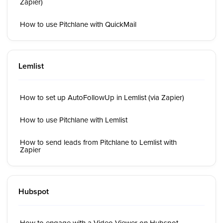
Zapier)
How to use Pitchlane with QuickMail
Lemlist
How to set up AutoFollowUp in Lemlist (via Zapier)
How to use Pitchlane with Lemlist
How to send leads from Pitchlane to Lemlist with
Zapier
Hubspot
How to engage with a Video Viewer on Hubspot