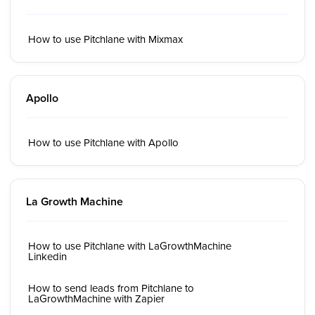
How to use Pitchlane with Mixmax
Apollo
How to use Pitchlane with Apollo
La Growth Machine
How to use Pitchlane with LaGrowthMachine
Linkedin
How to send leads from Pitchlane to
LaGrowthMachine with Zapier