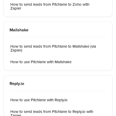
How to send leads from Pitchlane to Zoho with
Zapier
Mailshake
How to send leads from Pitchlane to Mailshake (via
Zapier)
How to use Pitchlane with Mailshake
Reply.io
How to use Pitchlane with Reply.io
How to send leads from Pitchlane to Reply.io with
Zapier