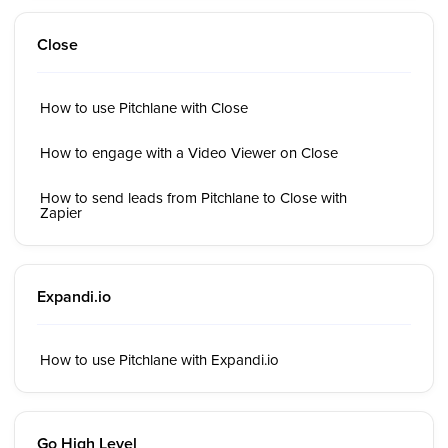
Close
How to use Pitchlane with Close
How to engage with a Video Viewer on Close
How to send leads from Pitchlane to Close with
Zapier
Expandi.io
How to use Pitchlane with Expandi.io
Go High Level