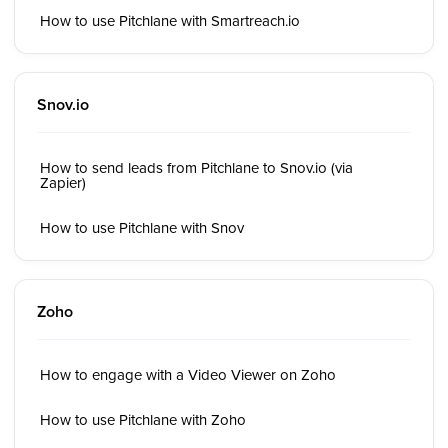
How to use Pitchlane with Smartreach.io
Snov.io
How to send leads from Pitchlane to Snov.io (via
Zapier)
How to use Pitchlane with Snov
Zoho
How to engage with a Video Viewer on Zoho
How to use Pitchlane with Zoho