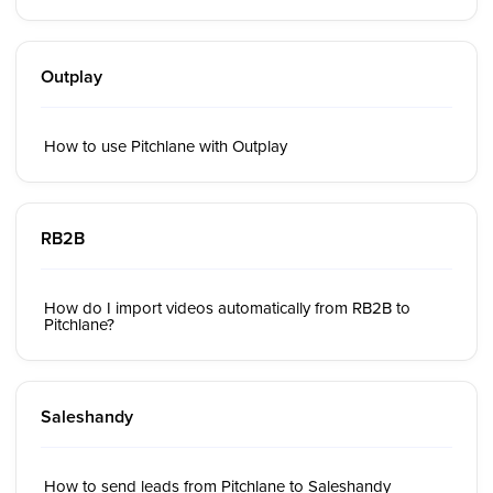
Outplay
How to use Pitchlane with Outplay
RB2B
How do I import videos automatically from RB2B to
Pitchlane?
Saleshandy
How to send leads from Pitchlane to Saleshandy