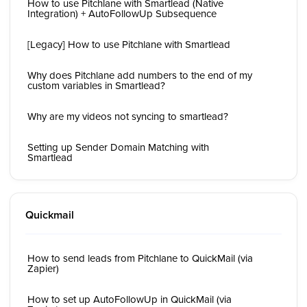
How to use Pitchlane with Smartlead (Native
Integration) + AutoFollowUp Subsequence
[Legacy] How to use Pitchlane with Smartlead
Why does Pitchlane add numbers to the end of my
custom variables in Smartlead?
Why are my videos not syncing to smartlead?
Setting up Sender Domain Matching with
Smartlead
Quickmail
How to send leads from Pitchlane to QuickMail (via
Zapier)
How to set up AutoFollowUp in QuickMail (via