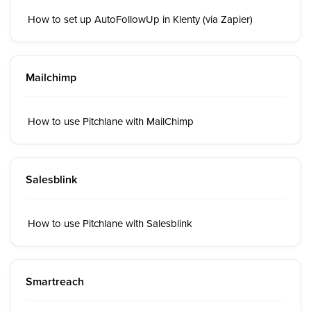
How to set up AutoFollowUp in Klenty (via Zapier)
Mailchimp
How to use Pitchlane with MailChimp
Salesblink
How to use Pitchlane with Salesblink
Smartreach