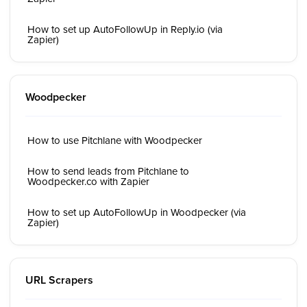
How to set up AutoFollowUp in Reply.io (via
Zapier)
Woodpecker
How to use Pitchlane with Woodpecker
How to send leads from Pitchlane to
Woodpecker.co with Zapier
How to set up AutoFollowUp in Woodpecker (via
Zapier)
URL Scrapers