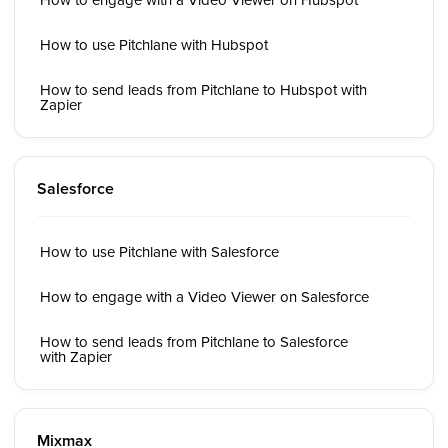
How to use Pitchlane with Hubspot
How to send leads from Pitchlane to Hubspot with
Zapier
Salesforce
How to use Pitchlane with Salesforce
How to engage with a Video Viewer on Salesforce
How to send leads from Pitchlane to Salesforce
with Zapier
Mixmax