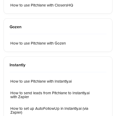
How to use Pitchlane with ClosersHQ
Gozen
How to use Pitchlane with Gozen
Instantly
How to use Pitchlane with Instantly.ai
How to send leads from Pitchlane to Instantly.ai
with Zapier
How to set up AutoFollowUp in Instantly.ai (via
Zapier)