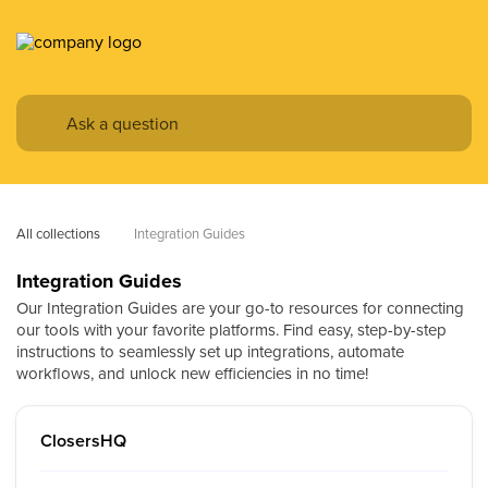
All collections
Integration Guides
Integration Guides
Our Integration Guides are your go-to resources for connecting
our tools with your favorite platforms. Find easy, step-by-step
instructions to seamlessly set up integrations, automate
workflows, and unlock new efficiencies in no time!
ClosersHQ