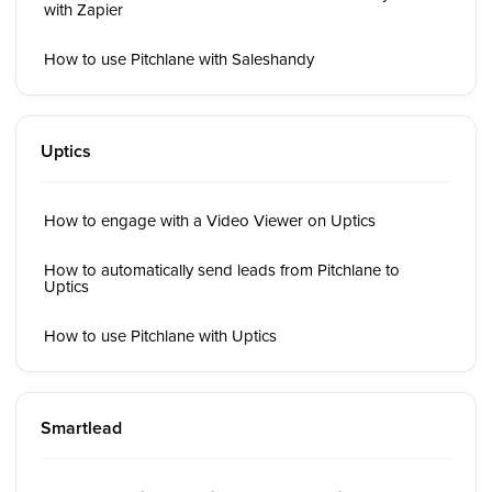
with Zapier
How to use Pitchlane with Saleshandy
Uptics
How to engage with a Video Viewer on Uptics
How to automatically send leads from Pitchlane to
Uptics
How to use Pitchlane with Uptics
Smartlead