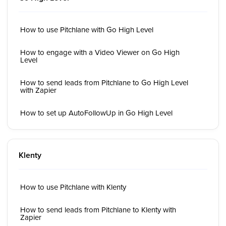
How to use Pitchlane with Go High Level
How to engage with a Video Viewer on Go High
Level
How to send leads from Pitchlane to Go High Level
with Zapier
How to set up AutoFollowUp in Go High Level
Klenty
How to use Pitchlane with Klenty
How to send leads from Pitchlane to Klenty with
Zapier