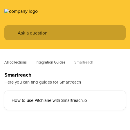
All collections
Integration Guides
Smartreach
Smartreach
Here you can find guides for Smartreach
How to use Pitchlane with Smartreach.io