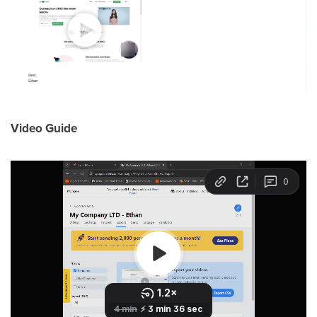
Video Guide