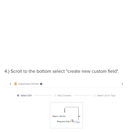
4.) Scroll to the bottom select "create new custom field".