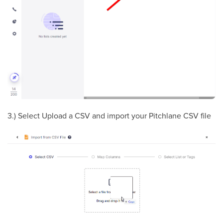
3.) Select Upload a CSV and import your Pitchlane CSV file