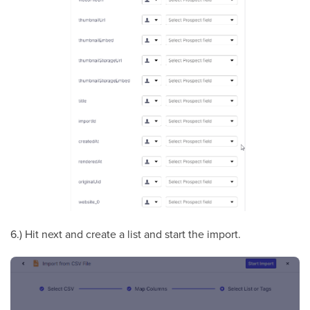
6.) Hit next and create a list and start the import.