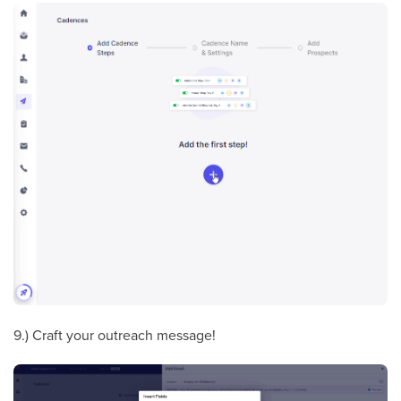
9.) Craft your outreach message!