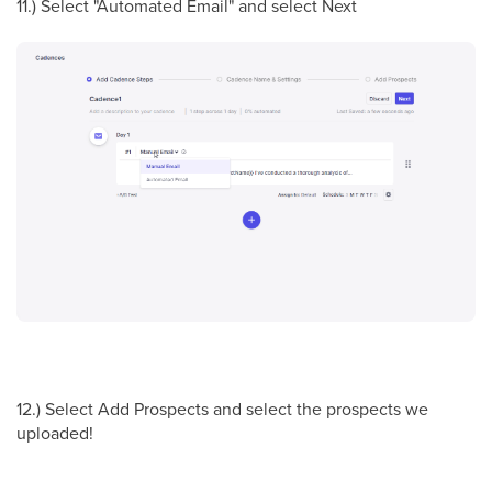
11.) Select "Automated Email" and select Next
12.) Select Add Prospects and select the prospects we
uploaded!