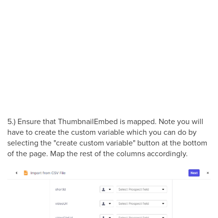
5.) Ensure that ThumbnailEmbed is mapped. Note you will
have to create the custom variable which you can do by
selecting the "create custom variable" button at the bottom
of the page. Map the rest of the columns accordingly.