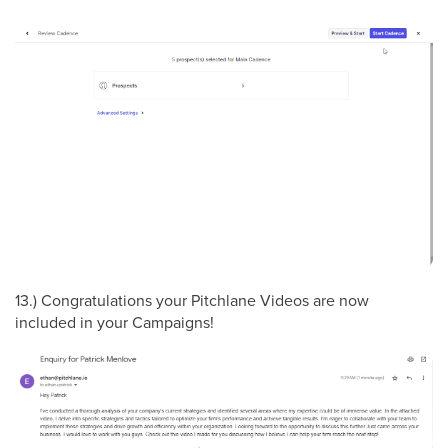
13.) Congratulations your Pitchlane Videos are now
included in your Campaigns!