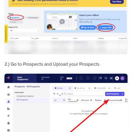
2.) Go to Prospects and Upload your Prospects