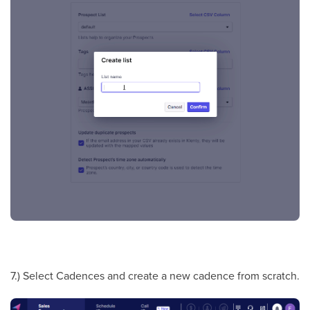
7.) Select Cadences and create a new cadence from scratch.