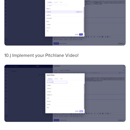
10.) Implement your Pitchlane Video!