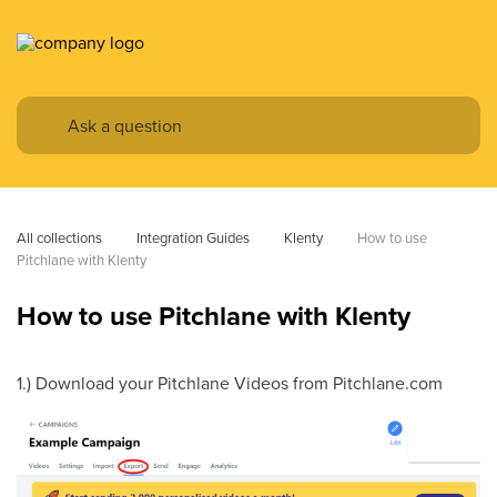
All collections
Integration Guides
Klenty
How to use 
Pitchlane with Klenty
How to use Pitchlane with Klenty
1.) Download your Pitchlane Videos from Pitchlane.com