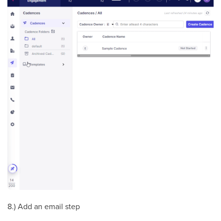
8.) Add an email step