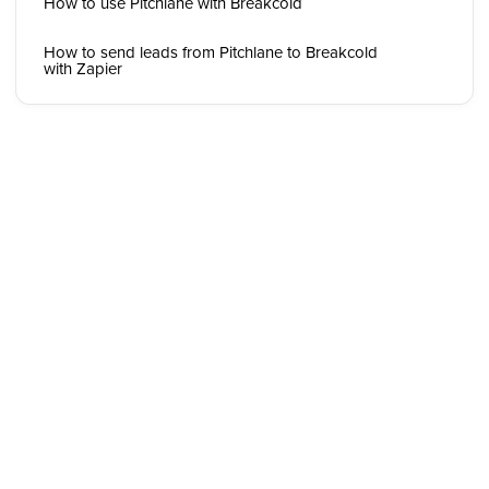
How to use Pitchlane with Breakcold
How to send leads from Pitchlane to Breakcold
with Zapier