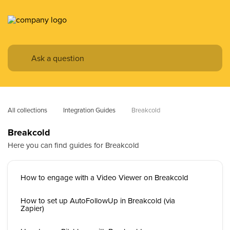
All collections
Integration Guides
Breakcold
Breakcold
Here you can find guides for Breakcold
How to engage with a Video Viewer on Breakcold
How to set up AutoFollowUp in Breakcold (via
Zapier)