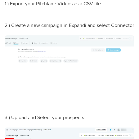
1.) Export your Pitchlane Videos as a CSV file
2.) Create a new campaign in Expandi and select Connector
3.) Upload and Select your prospects