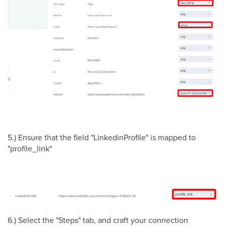
5.) Ensure that the field "LinkedinProfile" is mapped to
"profile_link"
6.) Select the "Steps" tab, and craft your connection