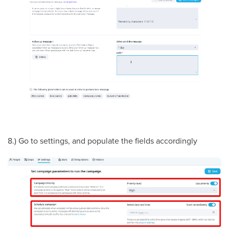
8.) Go to settings, and populate the fields accordingly