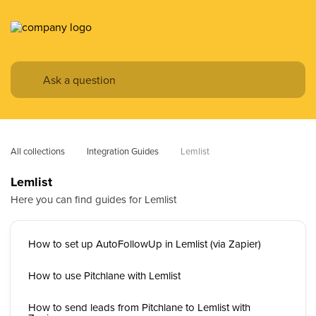
All collections
Integration Guides
Lemlist
Lemlist
Here you can find guides for Lemlist
How to set up AutoFollowUp in Lemlist (via Zapier)
How to use Pitchlane with Lemlist
How to send leads from Pitchlane to Lemlist with