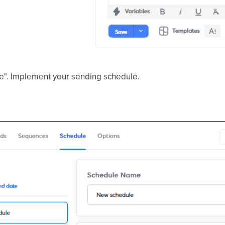
le". Implement your sending schedule.