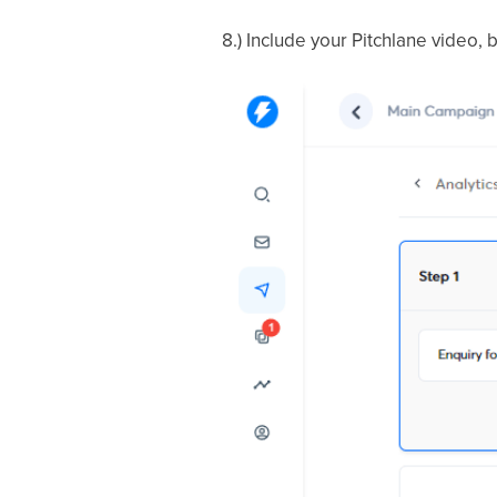
8.) Include your Pitchlane video