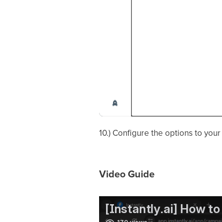
10.) Configure the options to you
Video Guide