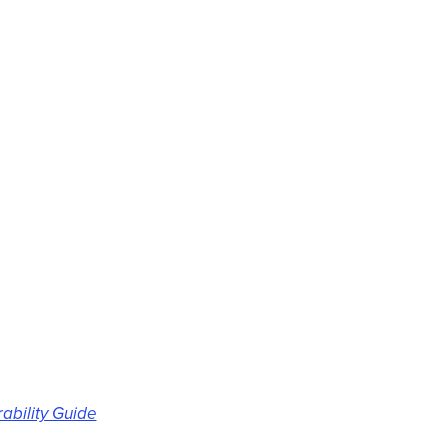
rability Guide