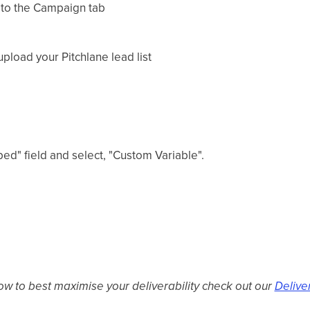
 to the Campaign tab
upload your Pitchlane lead list
ed" field and select, "Custom Variable".
ow to best maximise your deliverability check out our
Delive