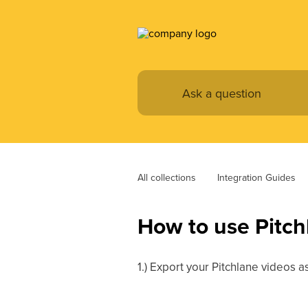
All collections
Integration Guides
How to use Pitchl
1.) Export your Pitchlane videos 