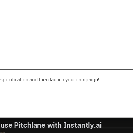
r specification and then launch your campaign!