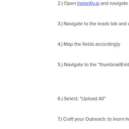
2.) Open
Instantly.ai
and navigate
3.) Navigate to the leads tab and 
4.) Map the fields accordingly
5.) Navigate to the "thumbnailEmb
6.) Select, "Upload All"
7.) Craft your Outreach:
to learn h