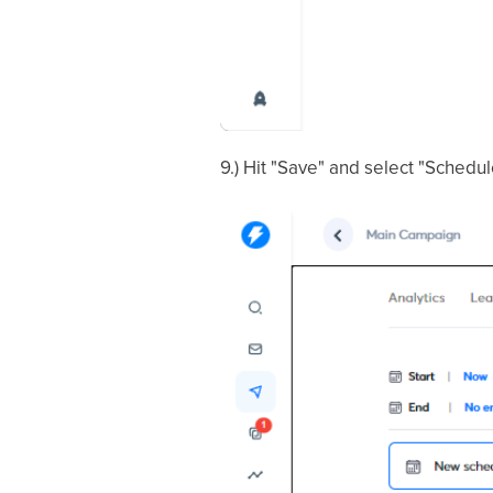
9.) Hit "Save" and select "Schedu