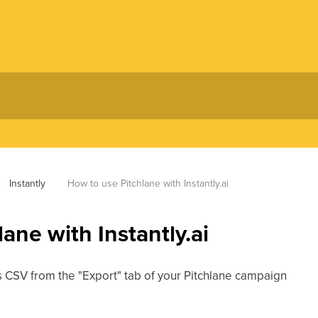
Instantly
How to use Pitchlane with Instantly.ai
ane with Instantly.ai
as CSV from the "Export" tab of your Pitchlane campaign