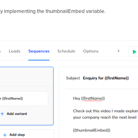
, by implementing the thumbnailEmbed variable.