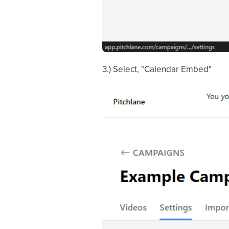
3.) Select, "Calendar Embed"