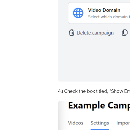
4.) Check the box titled, "Show