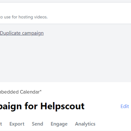
 Embedded Calendar"