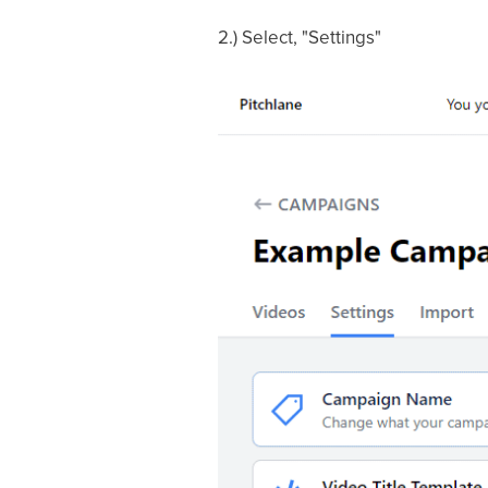
2.) Select, "Settings"