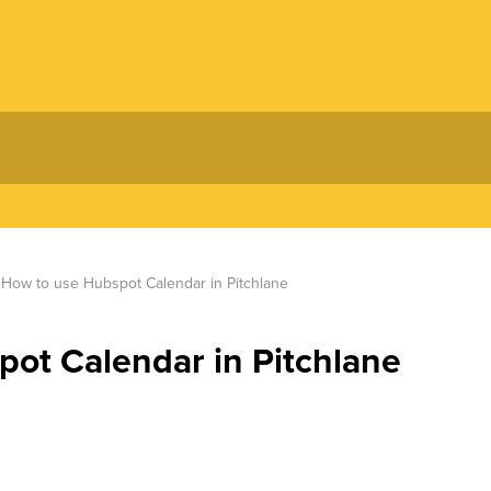
How to use Hubspot Calendar in Pitchlane
ot Calendar in Pitchlane