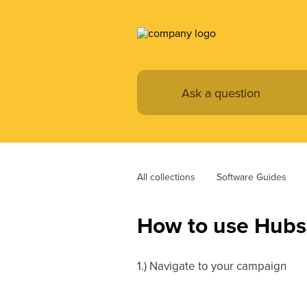
All collections
Software Guides
How to use Hubsp
1.) Navigate to your campaign