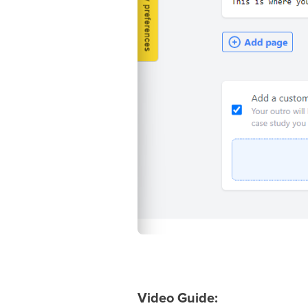
Video Guide: