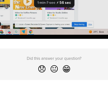
Did this answer your question?
😞
😐
😁