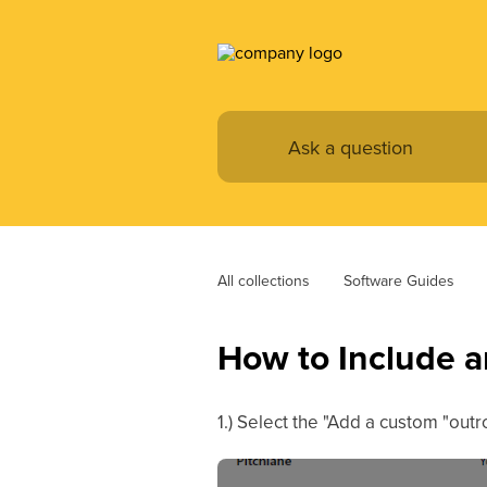
All collections
Software Guides
How to Include a
1.) Select the "Add a custom "out