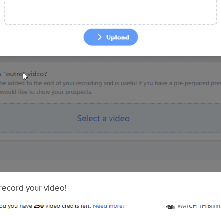
record your video!