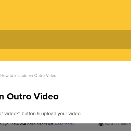
How to Include an Outro Video
n Outro Video
ro" video?" button & upload your video.