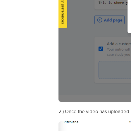
2.) Once the video has uploaded 