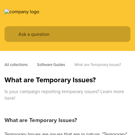
All collections
Software Guides
What are Temporary Issues?
What are Temporary Issues?
Is your campaign reporting temporary issues? Learn more
here!
What are Temporary Issues?
Temporary Issues are issues that are in nature, "Temporary"