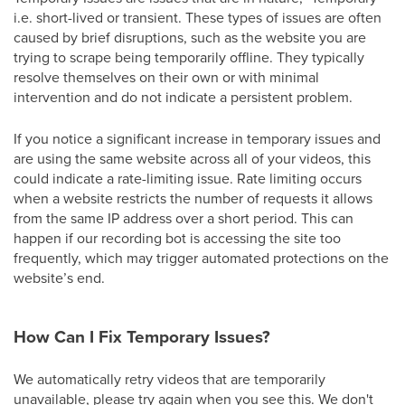
i.e. short-lived or transient. These types of issues are often
caused by brief disruptions, such as the website you are
trying to scrape being temporarily offline. They typically
resolve themselves on their own or with minimal
intervention and do not indicate a persistent problem.
If you notice a significant increase in temporary issues and
are using the same website across all of your videos, this
could indicate a rate-limiting issue. Rate limiting occurs
when a website restricts the number of requests it allows
from the same IP address over a short period. This can
happen if our recording bot is accessing the site too
frequently, which may trigger automated protections on the
website’s end.
How Can I Fix Temporary Issues?
We automatically retry videos that are temporarily
unavailable, please try again when you see this. We don't