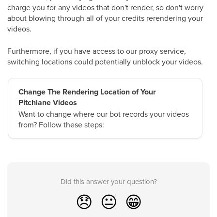
charge you for any videos that don't render, so don't worry
about blowing through all of your credits rerendering your
videos.
Furthermore, if you have access to our proxy service,
switching locations could potentially unblock your videos.
Change The Rendering Location of Your
Pitchlane Videos
Want to change where our bot records your videos
from? Follow these steps:
Did this answer your question?
😞
😐
😁