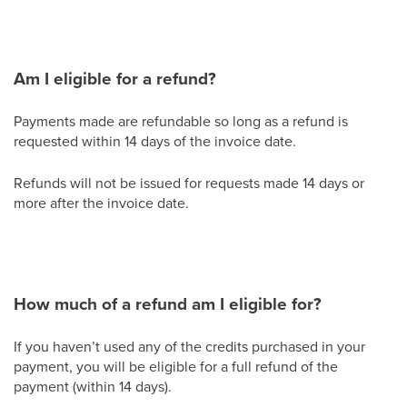
Am I eligible for a refund?
Payments made are refundable so long as a refund is
requested within 14 days of the invoice date.
Refunds will not be issued for requests made 14 days or
more after the invoice date.
How much of a refund am I eligible for?
If you haven’t used any of the credits purchased in your
payment, you will be eligible for a full refund of the
payment (within 14 days).