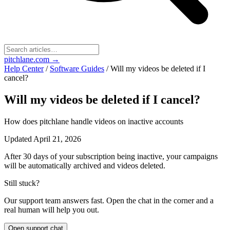
pitchlane.com
→
Help Center
/
Software Guides
/
Will my videos be deleted if I
cancel?
Will my videos be deleted if I cancel?
How does pitchlane handle videos on inactive accounts
Updated
April 21, 2026
After 30 days of your subscription being inactive, your campaigns
will be automatically archived and videos deleted.
Still stuck?
Our support team answers fast. Open the chat in the corner and a
real human will help you out.
Open support chat