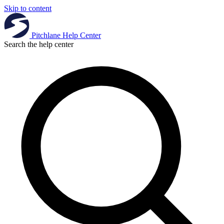
Skip to content
Pitchlane
Help Center
Search the help center