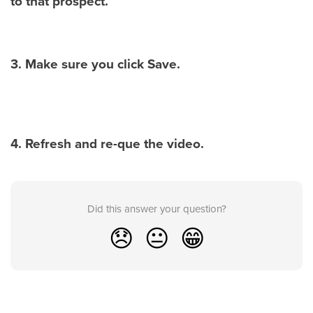
to that prospect.
3. Make sure you click Save.
4. Refresh and re-que the video.
Did this answer your question?
😞
😐
😁