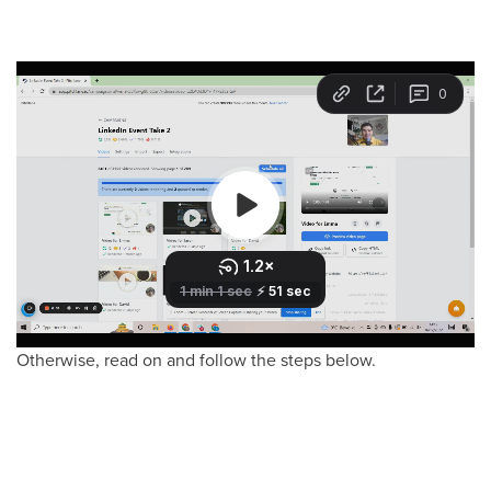
Otherwise, read on and follow the steps below.