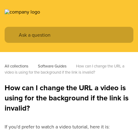
All collections
Software Guides
How can I change the URL a 
video is using for the background if the link is invalid?
How can I change the URL a video is
using for the background if the link is
invalid?
If you'd prefer to watch a video tutorial, here it is: