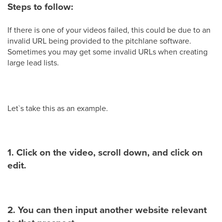
Steps to follow:
If there is one of your videos failed, this could be due to an
invalid URL being provided to the pitchlane software.
Sometimes you may get some invalid URLs when creating
large lead lists.
Let`s take this as an example.
1. Click on the video, scroll down, and click on
edit.
2. You can then input another website relevant