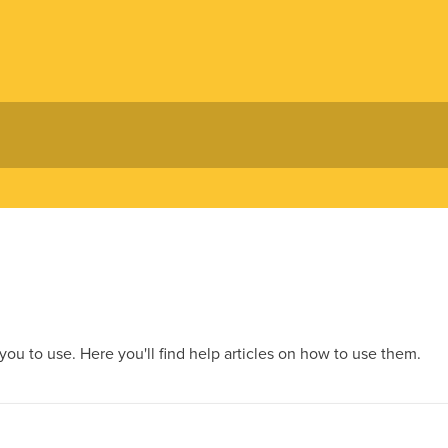
 you to use. Here you'll find help articles on how to use them.