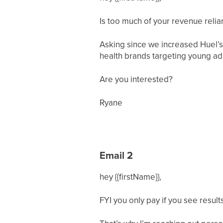
Is too much of your revenue relia
Asking since we increased Huel’s
health brands targeting young ad
Are you interested?
Ryane
Email 2
hey {{firstName}},
FYI you only pay if you see result