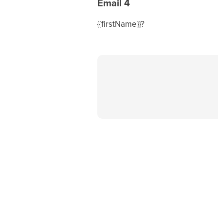
Email 4
{{firstName}}?