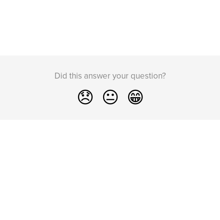
Did this answer your question?
😞
😐
😁