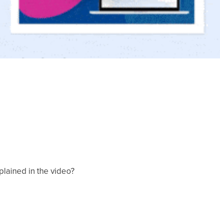
xplained in the video?