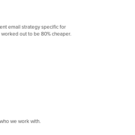
t email strategy specific for
gy worked out to be 80% cheaper.
h who we work with.