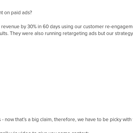
nt on paid ads?
 revenue by 30% in 60 days using our customer re-engagemen
ults. They were also running retargeting ads but our strate
s - now that’s a big claim, therefore, we have to be picky wit