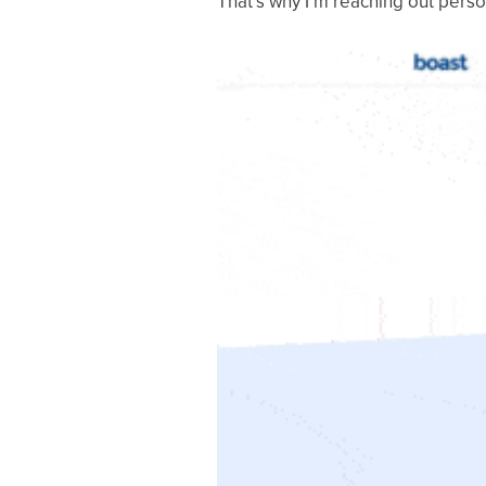
That’s why I’m reaching out perso