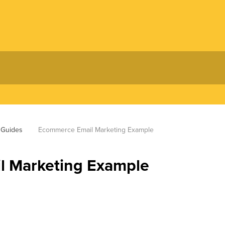
 Guides
Ecommerce Email Marketing Example
 Marketing Example