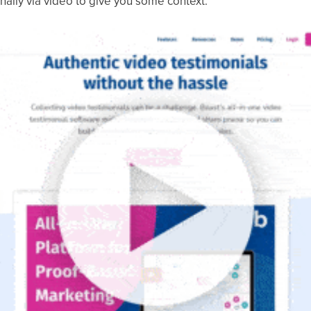
nally via video to give you some context: