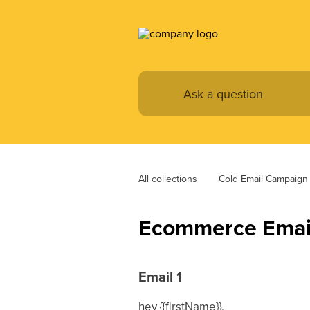
All collections
Cold Email Campaign
Ecommerce Email
Email 1
hey {{firstName}},