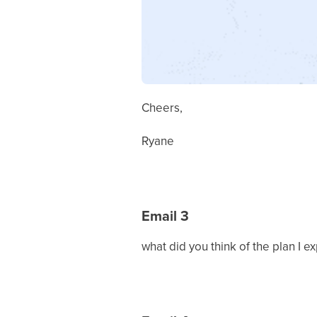
Cheers,
Ryane
Email 3
what did you think of the plan I e